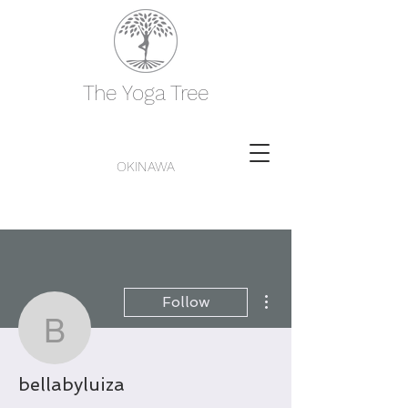
The Yoga Tree
OKINAWA
More actions
Follow
bellabyluiza
bellabyluiza