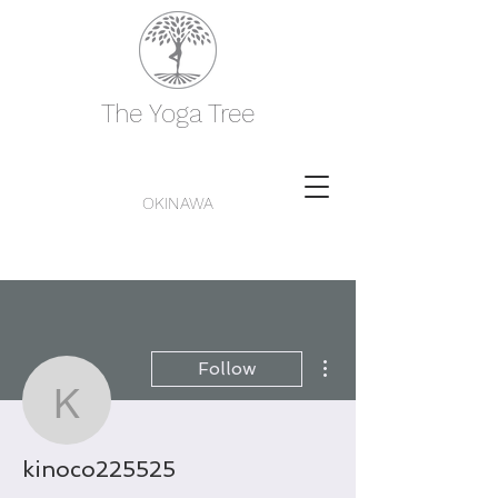
The Yoga Tree
OKINAWA
More actions
Follow
kinoco225525
kinoco225525