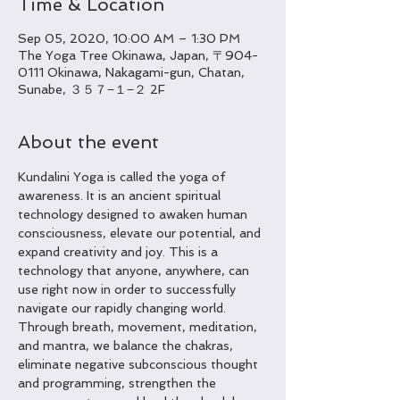
Time & Location
Sep 05, 2020, 10:00 AM – 1:30 PM
The Yoga Tree Okinawa, Japan, 〒904-
0111 Okinawa, Nakagami-gun, Chatan,
Sunabe, ３５７−１−２ 2F
About the event
Kundalini Yoga is called the yoga of 
awareness. It is an ancient spiritual 
technology designed to awaken human 
consciousness, elevate our potential, and 
expand creativity and joy. This is a 
technology that anyone, anywhere, can 
use right now in order to successfully 
navigate our rapidly changing world. 
Through breath, movement, meditation, 
and mantra, we balance the chakras, 
eliminate negative subconscious thought 
and programming, strengthen the 