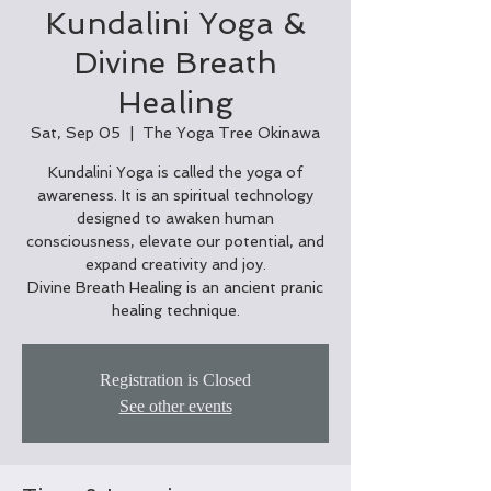
Kundalini Yoga &
Divine Breath
Healing
Sat, Sep 05
  |  
The Yoga Tree Okinawa
Kundalini Yoga is called the yoga of
awareness. It is an spiritual technology
designed to awaken human
consciousness, elevate our potential, and
expand creativity and joy.
Divine Breath Healing is an ancient pranic
healing technique.
Registration is Closed
See other events