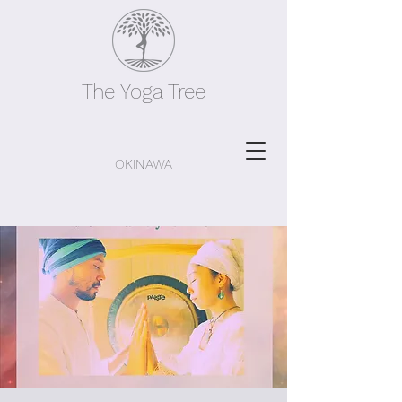
The Yoga Tree
OKINAWA