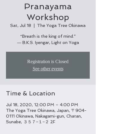
Pranayama
Workshop
Sat, Jul 18
  |  
The Yoga Tree Okinawa
“Breath is the king of mind.”
― B.K.S. Iyengar, Light on Yoga
Registration is Closed
See other events
Time & Location
Jul 18, 2020, 12:00 PM – 4:00 PM
The Yoga Tree Okinawa, Japan, 〒904-
0111 Okinawa, Nakagami-gun, Chatan,
Sunabe, ３５７−１−２ 2F