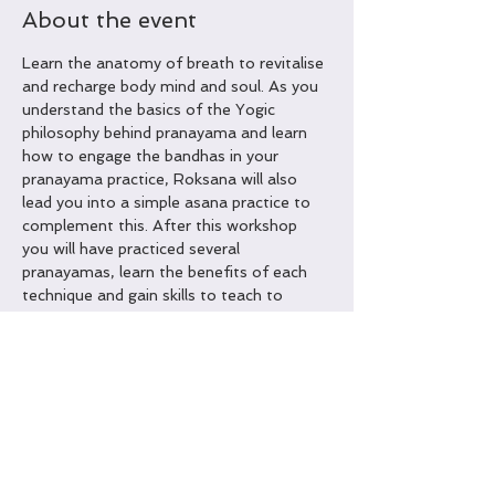
About the event
Learn the anatomy of breath to revitalise 
and recharge body mind and soul. As you 
understand the basics of the Yogic 
philosophy behind pranayama and learn 
how to engage the bandhas in your 
pranayama practice, Roksana will also 
lead you into a simple asana practice to 
complement this. After this workshop 
you will have practiced several 
pranayamas, learn the benefits of each 
technique and gain skills to teach to 
others or self practice covered 
techniques. Handouts and Certificates of 
completion will be hand out.
Some of benefits of Pranayama:
Helps improve hypertension 
Helps improve digestive system function 
Boosts the immune system
Can aid with healthy eating habits and 