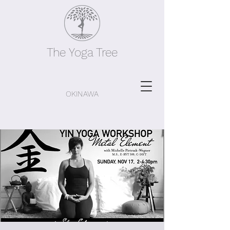
The Yoga Tree
OKINAWA