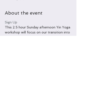
About the event
Sign Up
This 2.5 hour Sunday afternoon Yin Yoga 
workshop will focus on our transition into 
late Autumn with an emphasis on the 
Chinese Element, Metal. Open to all 
levels and all abilities. Workshop will take 
place at The Yoga Tree Okinawa. 
Advance online payment is $25 US per 
person. Payment at the door the day of 
the workshop is $30 US per person, cash 
only. Limited space available; online 
registration and payment encouraged.
Share this event