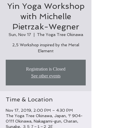
Yin Yoga Workshop
with Michelle
Pietrzak-Wegner
Sun, Nov 17
  |  
The Yoga Tree Okinawa
2,5 Workshop inspired by the Metal
Element
Registration is Closed
See other events
Time & Location
Nov 17, 2019, 2:00 PM – 4:30 PM
The Yoga Tree Okinawa, Japan, 〒904-
0111 Okinawa, Nakagami-gun, Chatan,
Sunabe, ３５７−１−２ 2F