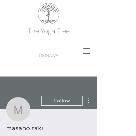
The Yoga Tree
OKINAWA
More actions
Follow
masaho taki
masaho taki