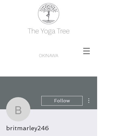
The Yoga Tree
OKINAWA
More actions
Follow
britmarley246
britmarley246