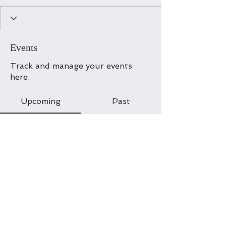
Events
Track and manage your events
here.
Upcoming
Past
No tickets or RSVPs yet
Browse events