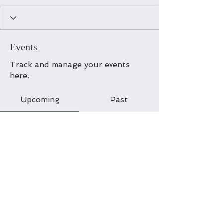
Events
Track and manage your events
here.
Upcoming
Past
No tickets or RSVPs yet
Browse events