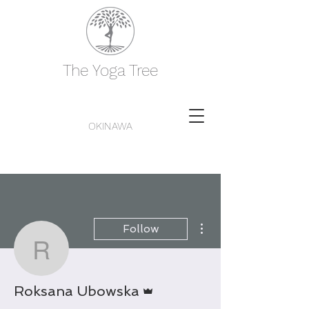
The Yoga Tree
OKINAWA
More actions
Follow
Roksana Ubowska
Admin
Roksana Ubowska