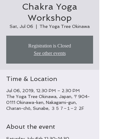
Chakra Yoga
Workshop
Sat, Jul 06
  |  
The Yoga Tree Okinawa
Registration is Closed
See other events
Time & Location
Jul 06, 2019, 12:30 PM – 2:30 PM
The Yoga Tree Okinawa, Japan, 〒904-
0111 Okinawa-ken, Nakagami-gun,
Chatan-chō, Sunabe, ３５７−１−２ 2F
About the event
Saturday July 6th 12:30-14:30
