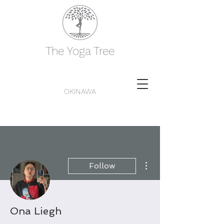
The Yoga Tree
OKINAWA
More actions
Follow
Ona Liegh